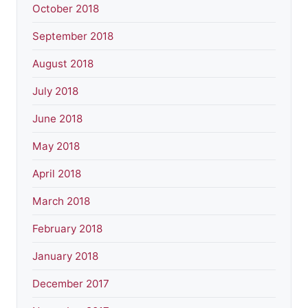
October 2018
September 2018
August 2018
July 2018
June 2018
May 2018
April 2018
March 2018
February 2018
January 2018
December 2017