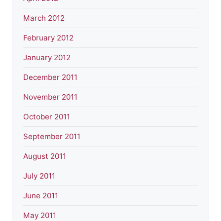
March 2012
February 2012
January 2012
December 2011
November 2011
October 2011
September 2011
August 2011
July 2011
June 2011
May 2011