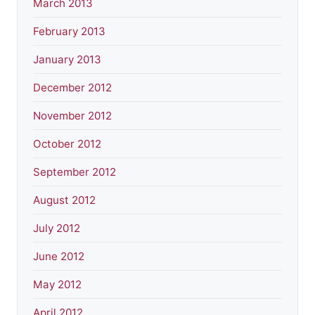
March 2013
February 2013
January 2013
December 2012
November 2012
October 2012
September 2012
August 2012
July 2012
June 2012
May 2012
April 2012