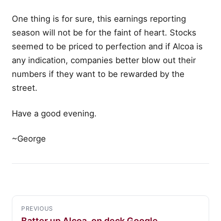
One thing is for sure, this earnings reporting
season will not be for the faint of heart. Stocks
seemed to be priced to perfection and if Alcoa is
any indication, companies better blow out their
numbers if they want to be rewarded by the
street.
Have a good evening.
~George
PREVIOUS
Batter up Alcoa, on deck Google…