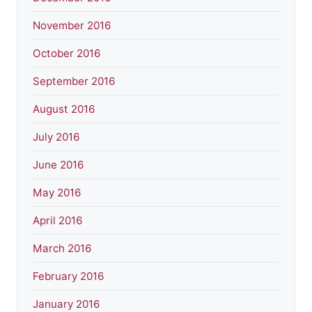
November 2016
October 2016
September 2016
August 2016
July 2016
June 2016
May 2016
April 2016
March 2016
February 2016
January 2016