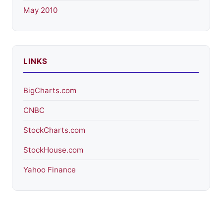
May 2010
LINKS
BigCharts.com
CNBC
StockCharts.com
StockHouse.com
Yahoo Finance