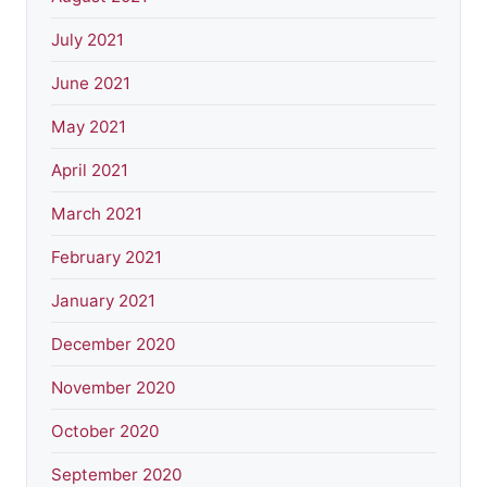
July 2021
June 2021
May 2021
April 2021
March 2021
February 2021
January 2021
December 2020
November 2020
October 2020
September 2020