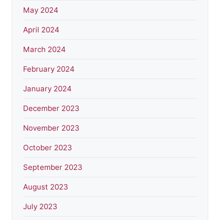
May 2024
April 2024
March 2024
February 2024
January 2024
December 2023
November 2023
October 2023
September 2023
August 2023
July 2023