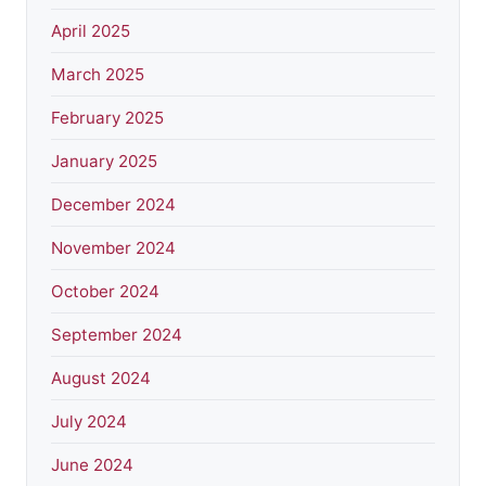
April 2025
March 2025
February 2025
January 2025
December 2024
November 2024
October 2024
September 2024
August 2024
July 2024
June 2024