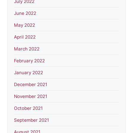
July 2022
June 2022
May 2022
April 2022
March 2022
February 2022
January 2022
December 2021
November 2021
October 2021
September 2021
August 2021