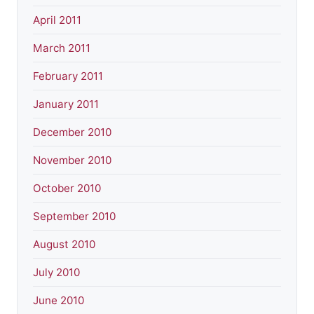
April 2011
March 2011
February 2011
January 2011
December 2010
November 2010
October 2010
September 2010
August 2010
July 2010
June 2010