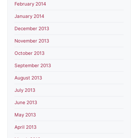
February 2014
January 2014
December 2013
November 2013
October 2013
September 2013
August 2013
July 2013
June 2013
May 2013
April 2013