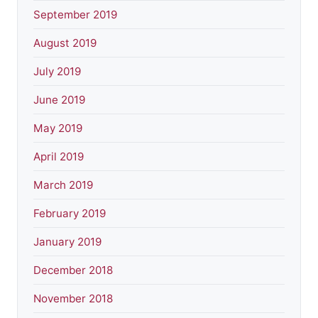
September 2019
August 2019
July 2019
June 2019
May 2019
April 2019
March 2019
February 2019
January 2019
December 2018
November 2018