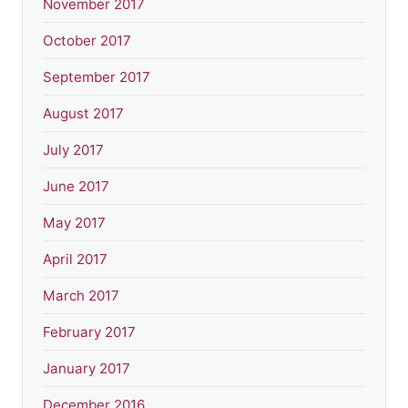
November 2017
October 2017
September 2017
August 2017
July 2017
June 2017
May 2017
April 2017
March 2017
February 2017
January 2017
December 2016