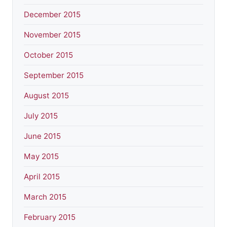
December 2015
November 2015
October 2015
September 2015
August 2015
July 2015
June 2015
May 2015
April 2015
March 2015
February 2015