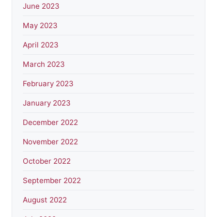
June 2023
May 2023
April 2023
March 2023
February 2023
January 2023
December 2022
November 2022
October 2022
September 2022
August 2022