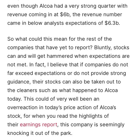
even though Alcoa had a very strong quarter with
revenue coming in at $6b, the revenue number
came in below analysts expectations of $6.3b.
So what could this mean for the rest of the
companies that have yet to report? Bluntly, stocks
can and will get hammered when expectations are
not met. In fact, I believe that if companies do not
far exceed expectations or do not provide strong
guidance, their stocks can also be taken out to
the cleaners such as what happened to Alcoa
today. This could of very well been an
overreaction in today’s price action of Alcoa’s
stock, for when you read the highlights of
their
earnings report
, this company is seemingly
knocking it out of the park.