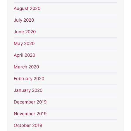
August 2020
July 2020
June 2020
May 2020
April 2020
March 2020
February 2020
January 2020
December 2019
November 2019
October 2019