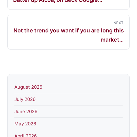
NEXT
Not the trend you want if you are long this
market…
August 2026
July 2026
June 2026
May 2026
April 2026