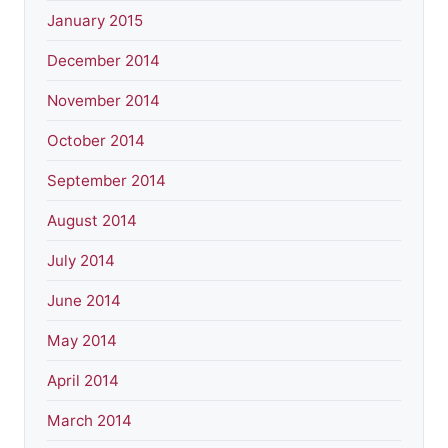
January 2015
December 2014
November 2014
October 2014
September 2014
August 2014
July 2014
June 2014
May 2014
April 2014
March 2014