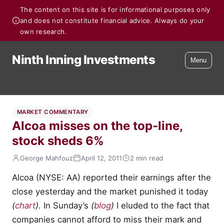
The content on this site is for informational purposes only
and does not constitute financial advice. Always do your
own research.
Ninth Inning Investments
Menu
MARKET COMMENTARY
Alcoa misses on the top-line,
stock sheds 6%
George Mahfouz
April 12, 2011
2 min read
Alcoa (NYSE: AA) reported their earnings after the
close yesterday and the market punished it today
(
chart
).
In Sunday’s
(
blog
)
I eluded to the fact that
companies cannot afford to miss their mark and