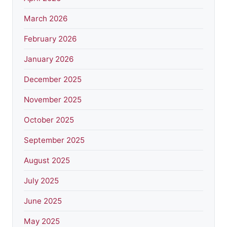
March 2026
February 2026
January 2026
December 2025
November 2025
October 2025
September 2025
August 2025
July 2025
June 2025
May 2025