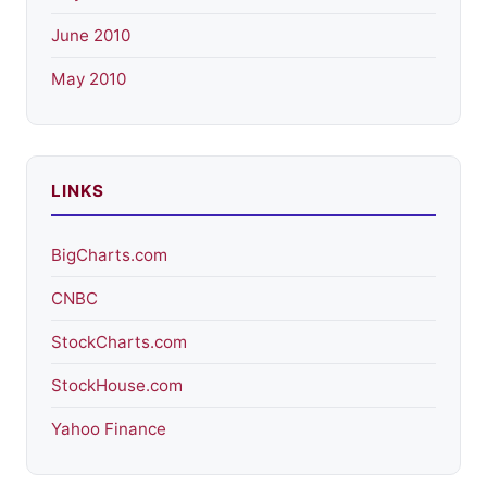
June 2010
May 2010
LINKS
BigCharts.com
CNBC
StockCharts.com
StockHouse.com
Yahoo Finance