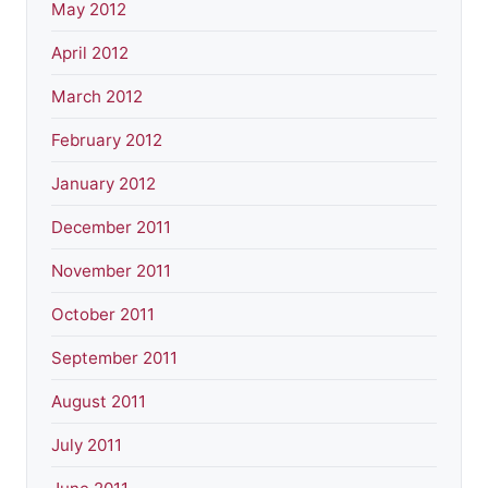
May 2012
April 2012
March 2012
February 2012
January 2012
December 2011
November 2011
October 2011
September 2011
August 2011
July 2011