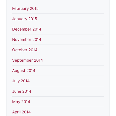
February 2015
January 2015
December 2014
November 2014
October 2014
September 2014
August 2014
July 2014
June 2014
May 2014
April 2014