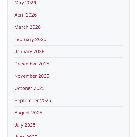
May 2026
April 2026
March 2026
February 2026
January 2026
December 2025
November 2025
October 2025
September 2025
August 2025
July 2025