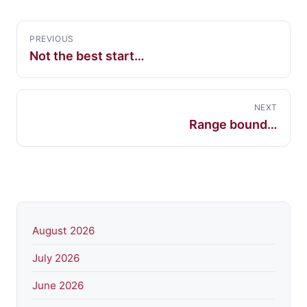
PREVIOUS
Not the best start…
NEXT
Range bound…
August 2026
July 2026
June 2026