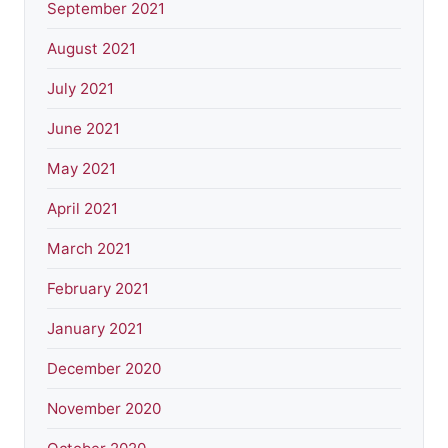
September 2021
August 2021
July 2021
June 2021
May 2021
April 2021
March 2021
February 2021
January 2021
December 2020
November 2020