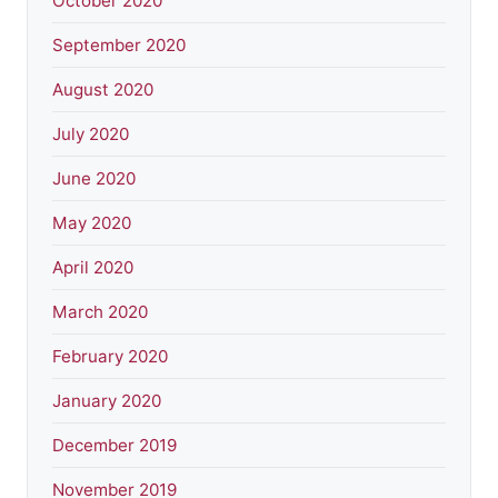
October 2020
September 2020
August 2020
July 2020
June 2020
May 2020
April 2020
March 2020
February 2020
January 2020
December 2019
November 2019