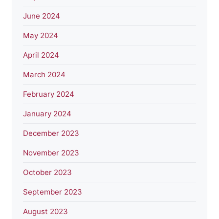
June 2024
May 2024
April 2024
March 2024
February 2024
January 2024
December 2023
November 2023
October 2023
September 2023
August 2023