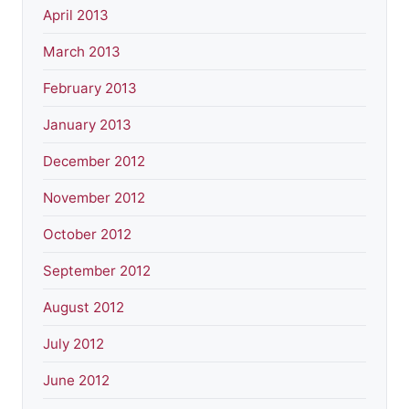
April 2013
March 2013
February 2013
January 2013
December 2012
November 2012
October 2012
September 2012
August 2012
July 2012
June 2012