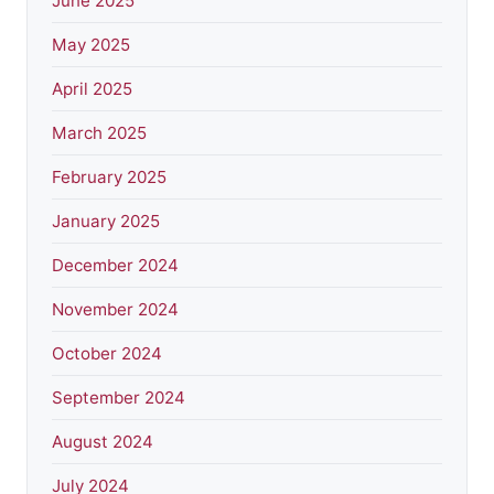
June 2025
May 2025
April 2025
March 2025
February 2025
January 2025
December 2024
November 2024
October 2024
September 2024
August 2024
July 2024