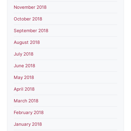
November 2018
October 2018
September 2018
August 2018
July 2018
June 2018
May 2018
April 2018
March 2018
February 2018
January 2018