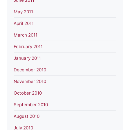
June 2011
May 2011
April 2011
March 2011
February 2011
January 2011
December 2010
November 2010
October 2010
September 2010
August 2010
July 2010