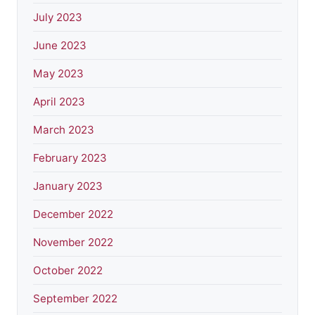
July 2023
June 2023
May 2023
April 2023
March 2023
February 2023
January 2023
December 2022
November 2022
October 2022
September 2022