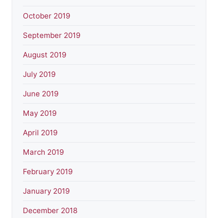
October 2019
September 2019
August 2019
July 2019
June 2019
May 2019
April 2019
March 2019
February 2019
January 2019
December 2018