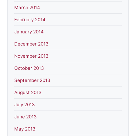
March 2014
February 2014
January 2014
December 2013
November 2013
October 2013
September 2013
August 2013
July 2013
June 2013
May 2013