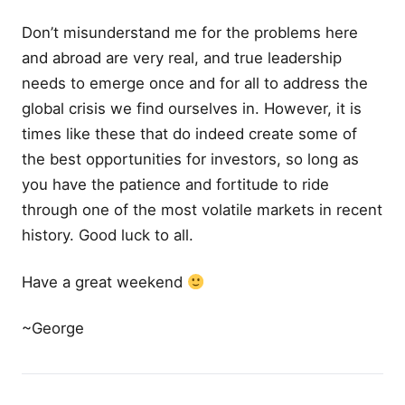
Don’t misunderstand me for the problems here
and abroad are very real, and true leadership
needs to emerge once and for all to address the
global crisis we find ourselves in. However, it is
times like these that do indeed create some of
the best opportunities for investors, so long as
you have the patience and fortitude to ride
through one of the most volatile markets in recent
history. Good luck to all.
Have a great weekend
~George