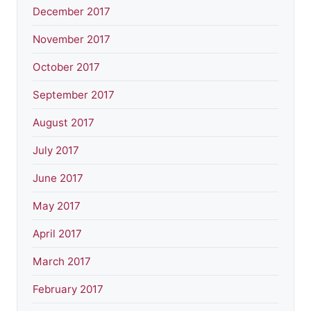
December 2017
November 2017
October 2017
September 2017
August 2017
July 2017
June 2017
May 2017
April 2017
March 2017
February 2017