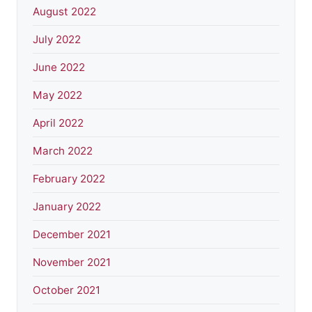
August 2022
July 2022
June 2022
May 2022
April 2022
March 2022
February 2022
January 2022
December 2021
November 2021
October 2021