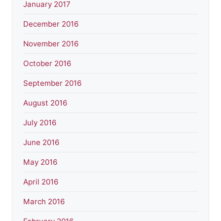
January 2017
December 2016
November 2016
October 2016
September 2016
August 2016
July 2016
June 2016
May 2016
April 2016
March 2016