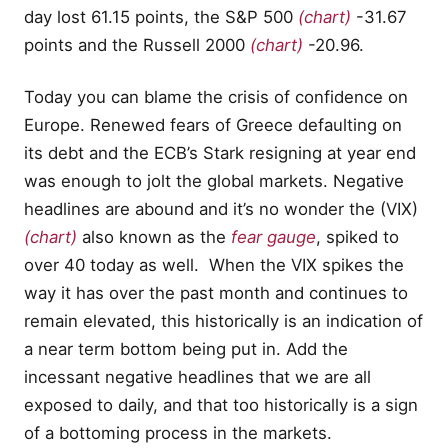
day lost 61.15 points, the S&P 500
(chart)
-31.67
points and the Russell 2000
(chart)
-20.96.
Today you can blame the crisis of confidence on
Europe. Renewed fears of Greece defaulting on
its debt and the ECB’s Stark resigning at year end
was enough to jolt the global markets. Negative
headlines are abound and it’s no wonder the (VIX)
(chart)
also known as the
fear gauge
, spiked to
over 40 today as well. When the VIX spikes the
way it has over the past month and continues to
remain elevated, this historically is an indication of
a near term bottom being put in. Add the
incessant negative headlines that we are all
exposed to daily, and that too historically is a sign
of a bottoming process in the markets.