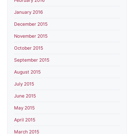
February 2016
January 2016
December 2015
November 2015
October 2015
September 2015
August 2015
July 2015
June 2015
May 2015
April 2015
March 2015