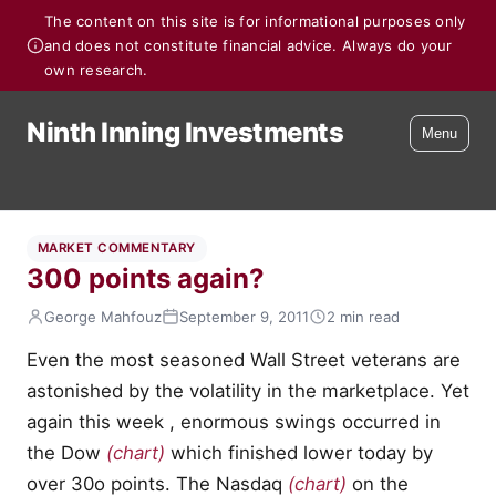
The content on this site is for informational purposes only
and does not constitute financial advice. Always do your
own research.
Ninth Inning Investments
Menu
MARKET COMMENTARY
300 points again?
George Mahfouz
September 9, 2011
2 min read
Even the most seasoned Wall Street veterans are
astonished by the volatility in the marketplace. Yet
again this week , enormous swings occurred in
the Dow
(chart)
which finished lower today by
over 30o points. The Nasdaq
(chart)
on the