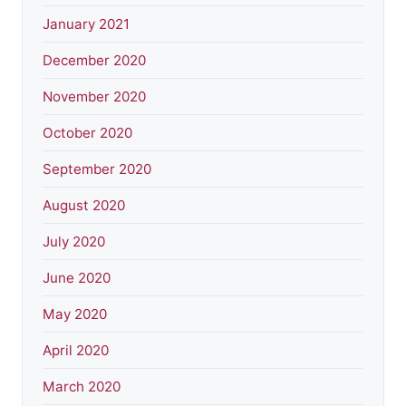
January 2021
December 2020
November 2020
October 2020
September 2020
August 2020
July 2020
June 2020
May 2020
April 2020
March 2020