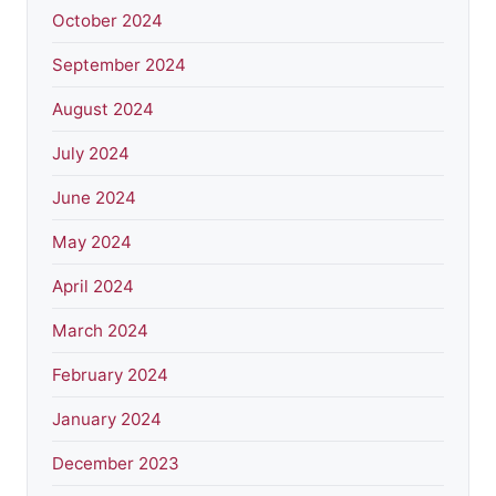
October 2024
September 2024
August 2024
July 2024
June 2024
May 2024
April 2024
March 2024
February 2024
January 2024
December 2023