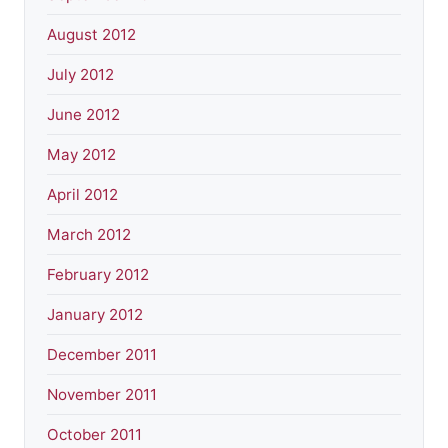
August 2012
July 2012
June 2012
May 2012
April 2012
March 2012
February 2012
January 2012
December 2011
November 2011
October 2011