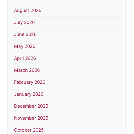
August 2026
July 2026
June 2026
May 2026
April 2026
March 2026
February 2026
January 2026
December 2025
November 2025
October 2025