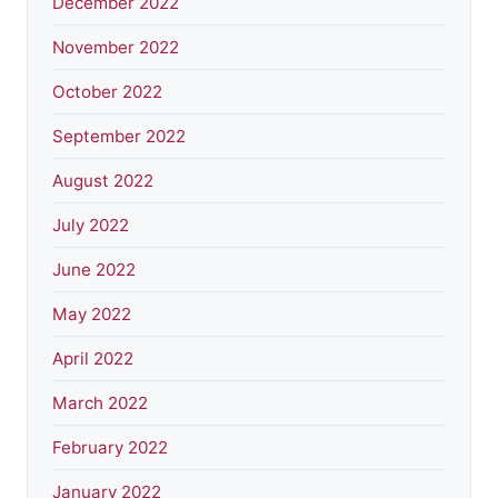
December 2022
November 2022
October 2022
September 2022
August 2022
July 2022
June 2022
May 2022
April 2022
March 2022
February 2022
January 2022