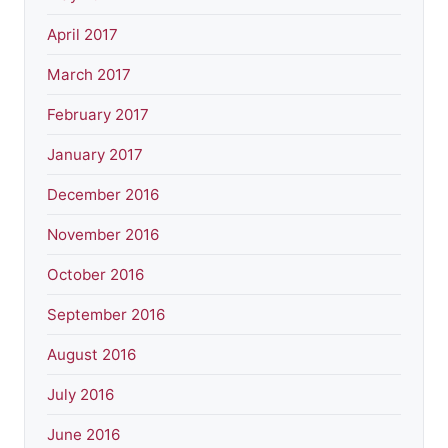
April 2017
March 2017
February 2017
January 2017
December 2016
November 2016
October 2016
September 2016
August 2016
July 2016
June 2016