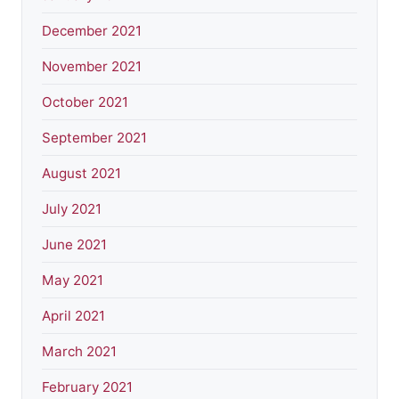
December 2021
November 2021
October 2021
September 2021
August 2021
July 2021
June 2021
May 2021
April 2021
March 2021
February 2021