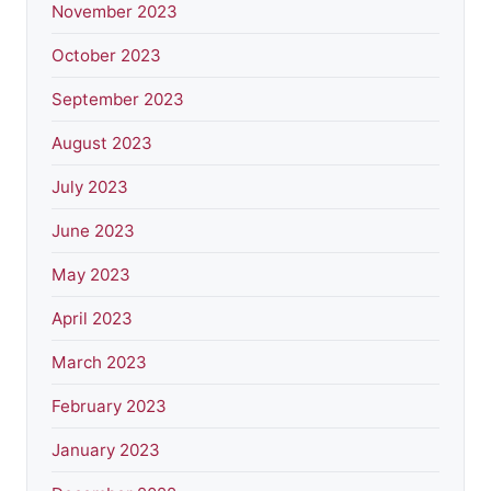
November 2023
October 2023
September 2023
August 2023
July 2023
June 2023
May 2023
April 2023
March 2023
February 2023
January 2023