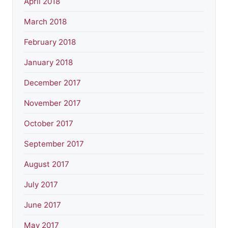
April 2018
March 2018
February 2018
January 2018
December 2017
November 2017
October 2017
September 2017
August 2017
July 2017
June 2017
May 2017