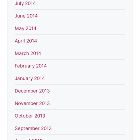
July 2014
June 2014
May 2014
April 2014
March 2014
February 2014
January 2014
December 2013
November 2013
October 2013
September 2013