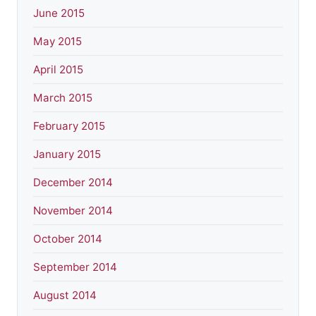
June 2015
May 2015
April 2015
March 2015
February 2015
January 2015
December 2014
November 2014
October 2014
September 2014
August 2014