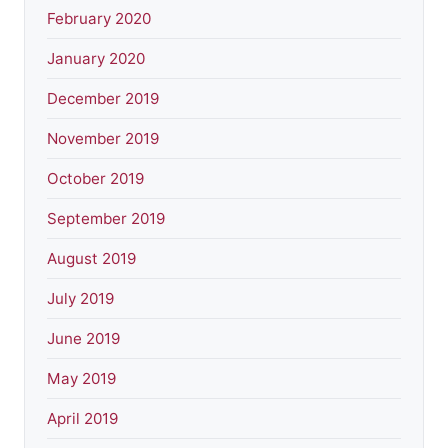
February 2020
January 2020
December 2019
November 2019
October 2019
September 2019
August 2019
July 2019
June 2019
May 2019
April 2019