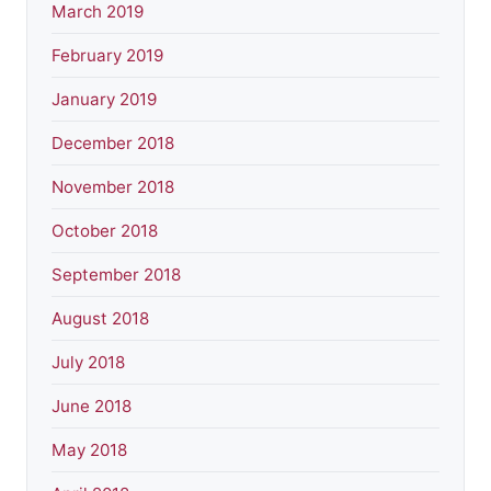
March 2019
February 2019
January 2019
December 2018
November 2018
October 2018
September 2018
August 2018
July 2018
June 2018
May 2018