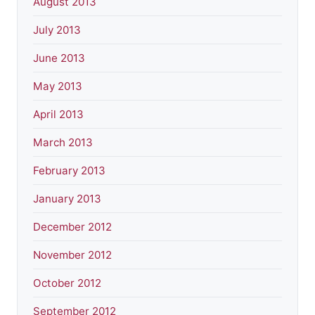
August 2013
July 2013
June 2013
May 2013
April 2013
March 2013
February 2013
January 2013
December 2012
November 2012
October 2012
September 2012