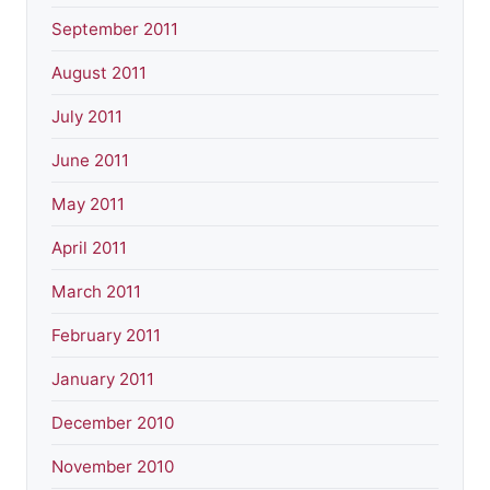
September 2011
August 2011
July 2011
June 2011
May 2011
April 2011
March 2011
February 2011
January 2011
December 2010
November 2010