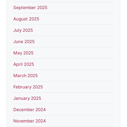
September 2025
August 2025
July 2025
June 2025
May 2025
April 2025
March 2025
February 2025
January 2025
December 2024
November 2024