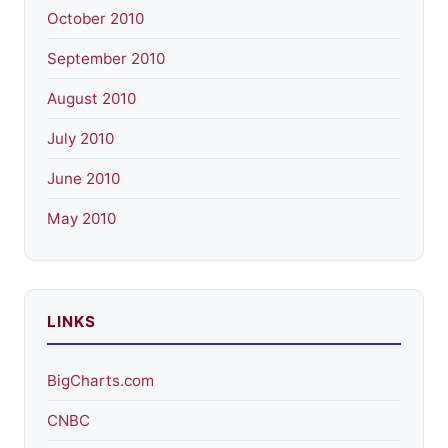
October 2010
September 2010
August 2010
July 2010
June 2010
May 2010
LINKS
BigCharts.com
CNBC