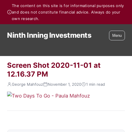
The content on this site is for informational purposes only
and does not constitute financial advice. Always do your
own research.
Ninth Inning Investments
Menu
Screen Shot 2020-11-01 at
12.16.37 PM
George Mahfouz
November 1, 2020
1 min read