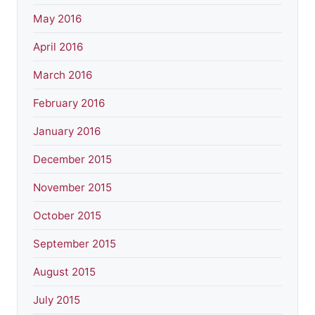
May 2016
April 2016
March 2016
February 2016
January 2016
December 2015
November 2015
October 2015
September 2015
August 2015
July 2015