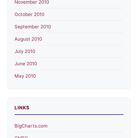
November 2010
October 2010
September 2010
August 2010
July 2010
June 2010
May 2010
LINKS
BigCharts.com