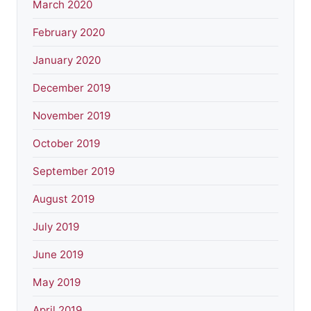
March 2020
February 2020
January 2020
December 2019
November 2019
October 2019
September 2019
August 2019
July 2019
June 2019
May 2019
April 2019