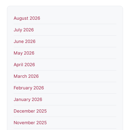
August 2026
July 2026
June 2026
May 2026
April 2026
March 2026
February 2026
January 2026
December 2025
November 2025