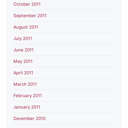
October 2011
September 2011
August 2011
July 2011
June 2011
May 2011
April 2011
March 2011
February 2011
January 2011
December 2010