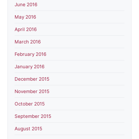
June 2016
May 2016
April 2016
March 2016
February 2016
January 2016
December 2015
November 2015
October 2015
September 2015
August 2015