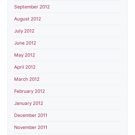
September 2012
August 2012
July 2012
June 2012
May 2012
April 2012
March 2012
February 2012
January 2012
December 2011
November 2011