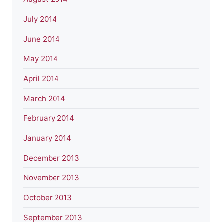
July 2014
June 2014
May 2014
April 2014
March 2014
February 2014
January 2014
December 2013
November 2013
October 2013
September 2013