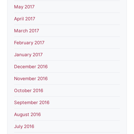
May 2017
April 2017
March 2017
February 2017
January 2017
December 2016
November 2016
October 2016
September 2016
August 2016
July 2016