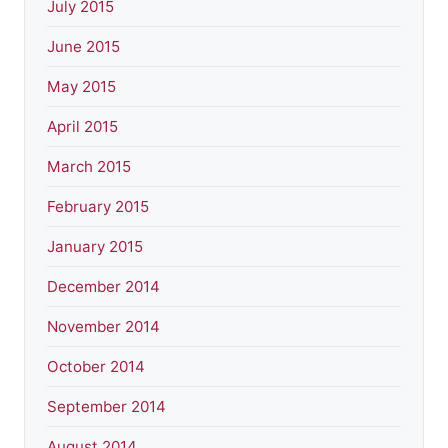
July 2015
June 2015
May 2015
April 2015
March 2015
February 2015
January 2015
December 2014
November 2014
October 2014
September 2014
August 2014