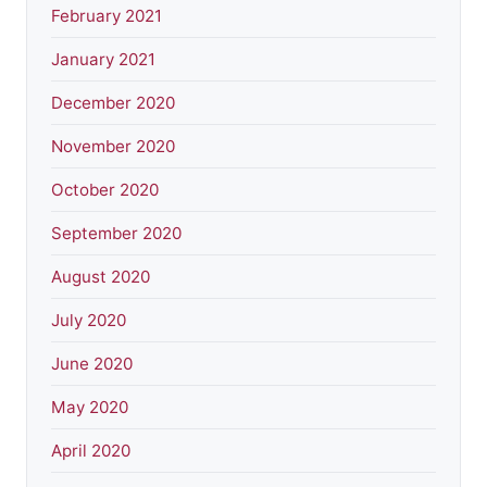
February 2021
January 2021
December 2020
November 2020
October 2020
September 2020
August 2020
July 2020
June 2020
May 2020
April 2020