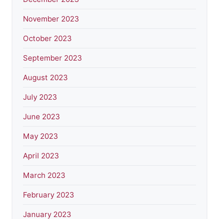
November 2023
October 2023
September 2023
August 2023
July 2023
June 2023
May 2023
April 2023
March 2023
February 2023
January 2023