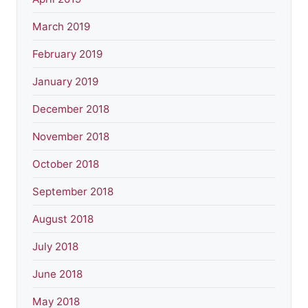
March 2019
February 2019
January 2019
December 2018
November 2018
October 2018
September 2018
August 2018
July 2018
June 2018
May 2018