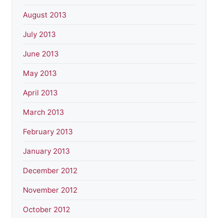
August 2013
July 2013
June 2013
May 2013
April 2013
March 2013
February 2013
January 2013
December 2012
November 2012
October 2012