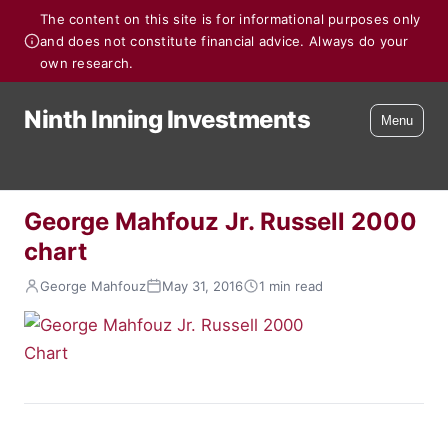
The content on this site is for informational purposes only
and does not constitute financial advice. Always do your
own research.
Ninth Inning Investments
Menu
George Mahfouz Jr. Russell 2000
chart
George Mahfouz
May 31, 2016
1 min read