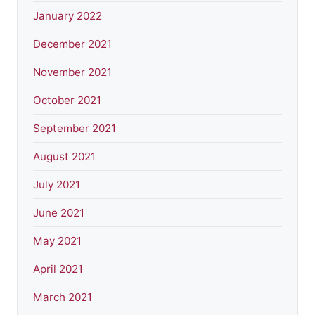
January 2022
December 2021
November 2021
October 2021
September 2021
August 2021
July 2021
June 2021
May 2021
April 2021
March 2021