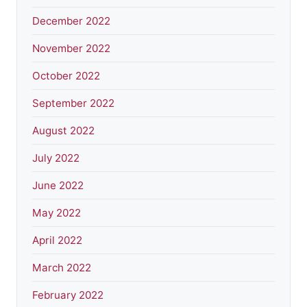
December 2022
November 2022
October 2022
September 2022
August 2022
July 2022
June 2022
May 2022
April 2022
March 2022
February 2022