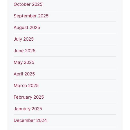
October 2025
September 2025
August 2025
July 2025
June 2025
May 2025
April 2025
March 2025
February 2025
January 2025
December 2024