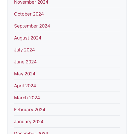
November 2024
October 2024
September 2024
August 2024
July 2024
June 2024
May 2024
April 2024
March 2024
February 2024
January 2024
December 2023