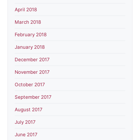
April 2018
March 2018
February 2018
January 2018
December 2017
November 2017
October 2017
September 2017
August 2017
July 2017
June 2017