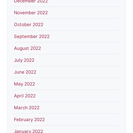
December 2022
November 2022
October 2022
September 2022
August 2022
July 2022
June 2022
May 2022
April 2022
March 2022
February 2022
January 2022