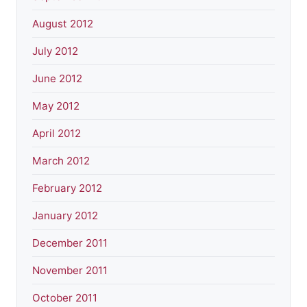
August 2012
July 2012
June 2012
May 2012
April 2012
March 2012
February 2012
January 2012
December 2011
November 2011
October 2011