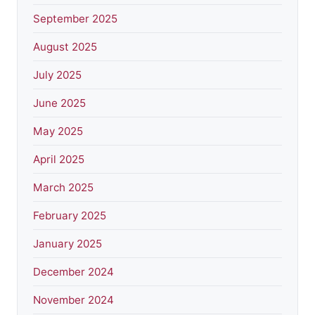
September 2025
August 2025
July 2025
June 2025
May 2025
April 2025
March 2025
February 2025
January 2025
December 2024
November 2024