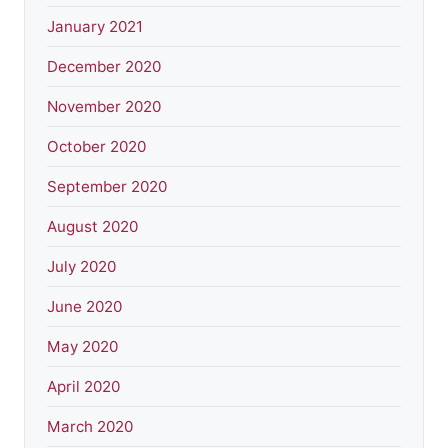
January 2021
December 2020
November 2020
October 2020
September 2020
August 2020
July 2020
June 2020
May 2020
April 2020
March 2020