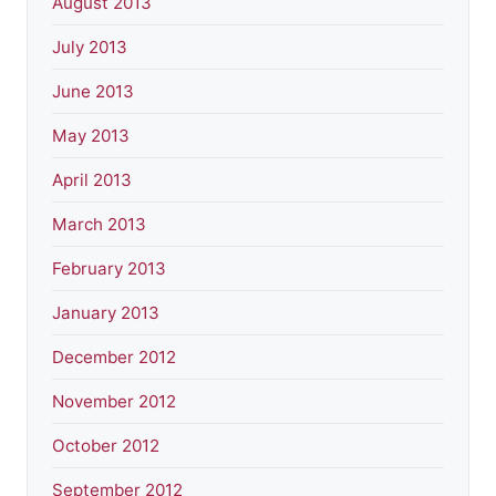
August 2013
July 2013
June 2013
May 2013
April 2013
March 2013
February 2013
January 2013
December 2012
November 2012
October 2012
September 2012