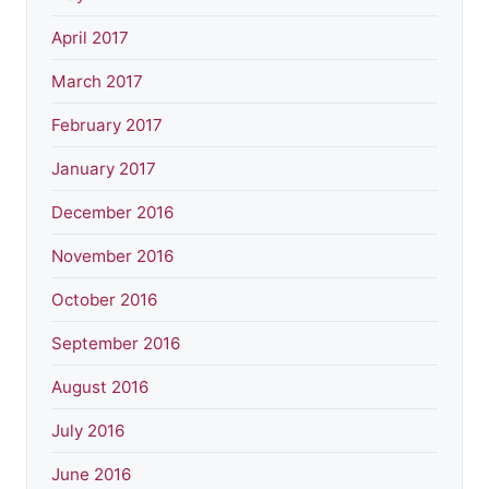
April 2017
March 2017
February 2017
January 2017
December 2016
November 2016
October 2016
September 2016
August 2016
July 2016
June 2016