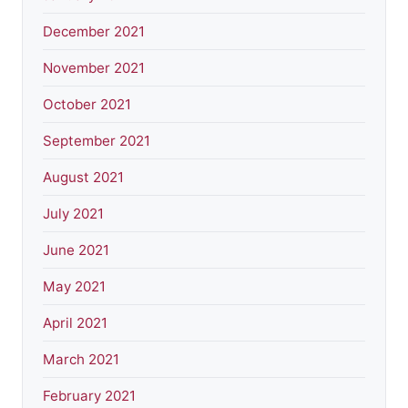
December 2021
November 2021
October 2021
September 2021
August 2021
July 2021
June 2021
May 2021
April 2021
March 2021
February 2021