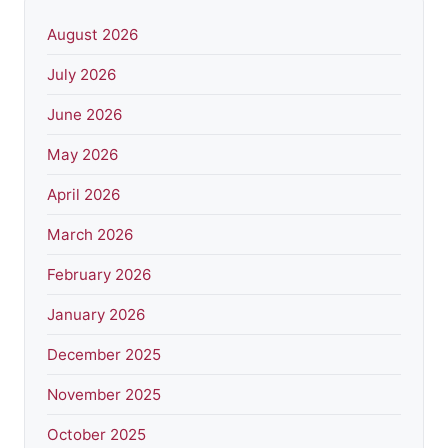
August 2026
July 2026
June 2026
May 2026
April 2026
March 2026
February 2026
January 2026
December 2025
November 2025
October 2025