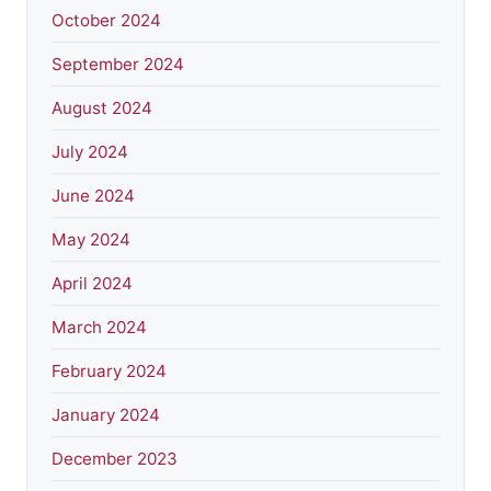
October 2024
September 2024
August 2024
July 2024
June 2024
May 2024
April 2024
March 2024
February 2024
January 2024
December 2023