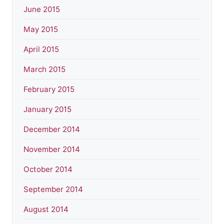
June 2015
May 2015
April 2015
March 2015
February 2015
January 2015
December 2014
November 2014
October 2014
September 2014
August 2014