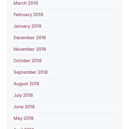
March 2019
February 2019
January 2019
December 2018
November 2018
October 2018
September 2018
August 2018
July 2018
June 2018
May 2018