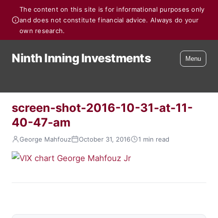
The content on this site is for informational purposes only
and does not constitute financial advice. Always do your
own research.
Ninth Inning Investments
Menu
screen-shot-2016-10-31-at-11-
40-47-am
George Mahfouz
October 31, 2016
1 min read