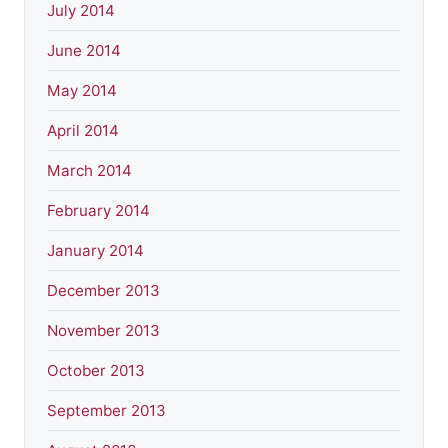
July 2014
June 2014
May 2014
April 2014
March 2014
February 2014
January 2014
December 2013
November 2013
October 2013
September 2013