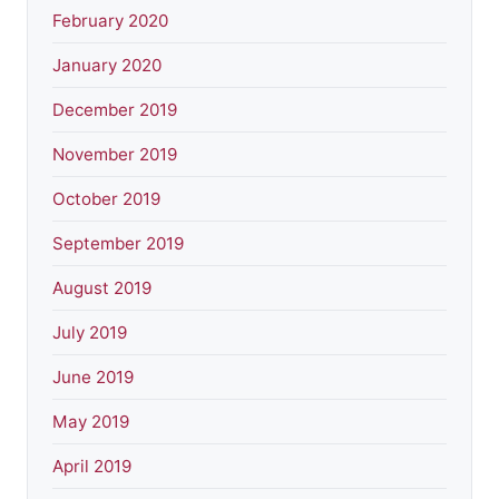
February 2020
January 2020
December 2019
November 2019
October 2019
September 2019
August 2019
July 2019
June 2019
May 2019
April 2019