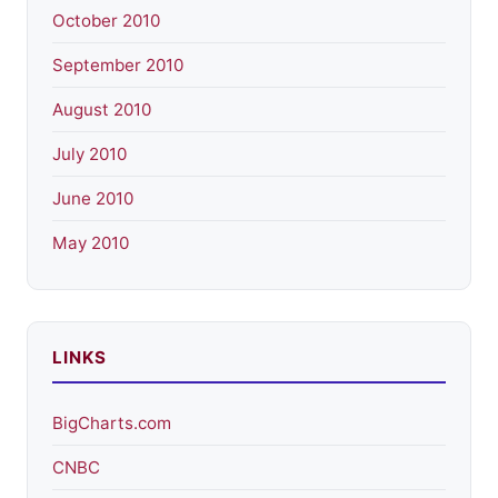
October 2010
September 2010
August 2010
July 2010
June 2010
May 2010
LINKS
BigCharts.com
CNBC