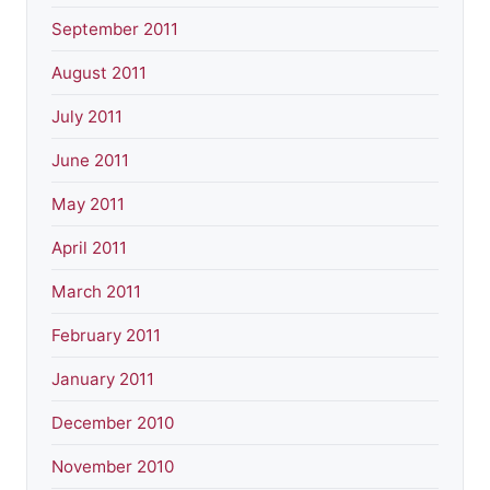
September 2011
August 2011
July 2011
June 2011
May 2011
April 2011
March 2011
February 2011
January 2011
December 2010
November 2010