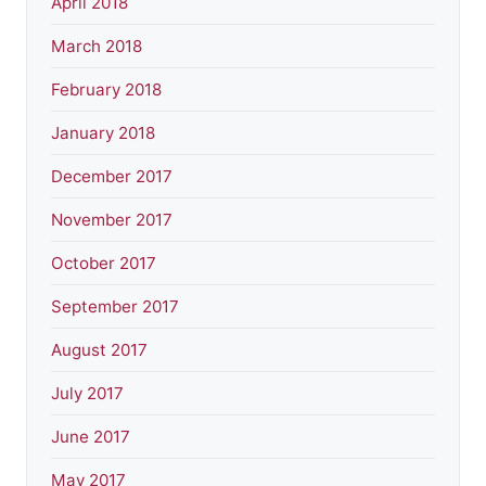
April 2018
March 2018
February 2018
January 2018
December 2017
November 2017
October 2017
September 2017
August 2017
July 2017
June 2017
May 2017