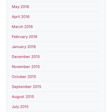
May 2016
April 2016
March 2016
February 2016
January 2016
December 2015
November 2015
October 2015
September 2015
August 2015
July 2015