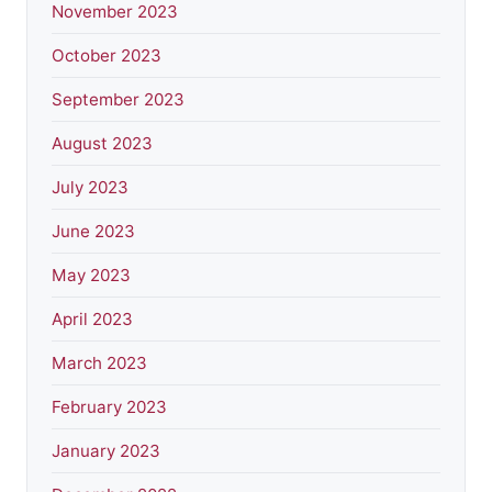
November 2023
October 2023
September 2023
August 2023
July 2023
June 2023
May 2023
April 2023
March 2023
February 2023
January 2023